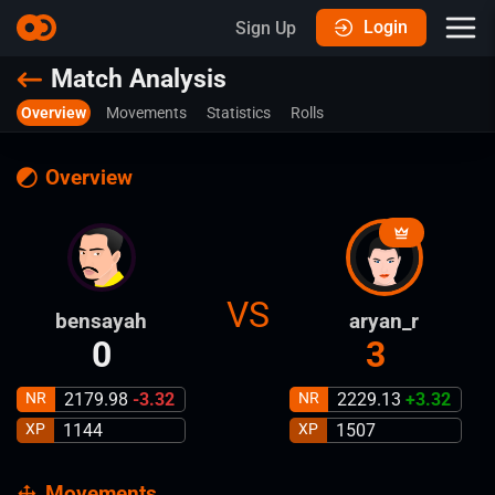
Login
Sign Up
Match Analysis
Overview
Movements
Statistics
Rolls
Overview
VS
bensayah
aryan_r
0
3
NR
2179.98
-3.32
NR
2229.13
+
3.32
XP
1144
XP
1507
Movements