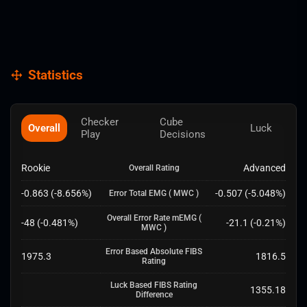
Statistics
Checker
Cube
Overall
Luck
Play
Decisions
Rookie
Advanced
Overall Rating
-0.863
(
-8.656
%)
-0.507
(
-5.048
%)
Error Total EMG
( MWC )
Overall Error Rate mEMG
(
-48
(
-0.481
%)
-21.1
(
-0.21
%)
MWC )
Error Based Absolute FIBS
1975.3
1816.5
Rating
Luck Based FIBS Rating
1355.18
Difference