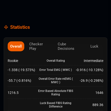
Statistics
Checker
Cube
Overall
Luck
Play
Decisions
Rookie
Intermediate
Overall Rating
-1.338
(
-19.573
%)
-0.916
(
-10.128
%)
Error Total EMG
( MWC )
Overall Error Rate mEMG
(
-55.7
(
-0.816
%)
-26.9
(
-0.298
%)
MWC )
Error Based Absolute FIBS
1216.5
1646
Rating
Luck Based FIBS Rating
889.36
Difference