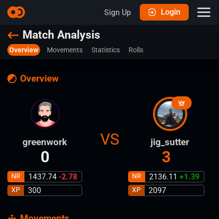
Login
Sign Up
Match Analysis
Overview
Movements
Statistics
Rolls
Overview
VS
greenwork
jig_sutter
0
3
NR
1437.74
-2.78
NR
2136.11
+
1.39
XP
300
XP
2097
Movements