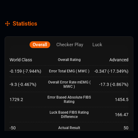
Statistics
Overall
Checker Play
Luck
World Class
Advanced
Overall Rating
-0.159
(
-7.944
%)
-0.347
(
-17.349
%)
Error Total EMG
( MWC )
Overall Error Rate mEMG
(
-9.3
(
-0.467
%)
-17.3
(
-0.867
%)
MWC )
Error Based Absolute FIBS
1729.2
1454.5
Rating
Luck Based FIBS Rating
166.47
Difference
-50
50
Actual Result