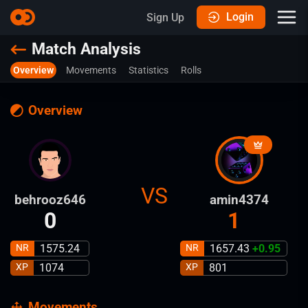
Login
Sign Up
Match Analysis
Overview
Movements
Statistics
Rolls
Overview
VS
behrooz646
amin4374
0
1
NR
1575.24
NR
1657.43
+
0.95
XP
1074
XP
801
Movements