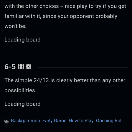
with the other choices -- nice play to try if you get
familiar with it, since your opponent probably
won't be.
Loading board
6-5
The simple 24/13 is clearly better than any other
possibilities.
Loading board
Backgammon
Early Game
How to Play
Opening Roll