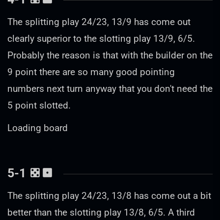
The splitting play 24/23, 13/9 has come out
clearly superior to the slotting play 13/9, 6/5.
Probably the reason is that with the builder on the
9 point there are so many good pointing
numbers next turn anyway that you don't need the
5 point slotted.
Loading board
5-1
The splitting play 24/23, 13/8 has come out a bit
better than the slotting play 13/8, 6/5. A third