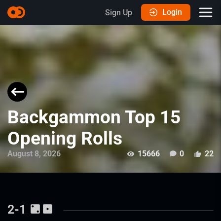
Login
Sign Up
Backgammon Top 15
Opening Rolls
August 8, 2026
15666
0
22
2-1