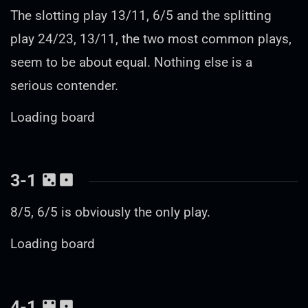
The slotting play 13/11, 6/5 and the splitting
play 24/23, 13/11, the two most common plays,
seem to be about equal. Nothing else is a
serious contender.
Loading board
3-1
8/5, 6/5 is obviously the only play.
Loading board
4-1