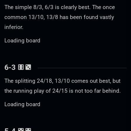
The simple 8/3, 6/3 is clearly best. The once
common 13/10, 13/8 has been found vastly
inferior.
Loading board
6-3
The splitting 24/18, 13/10 comes out best, but
the running play of 24/15 is not too far behind.
Loading board