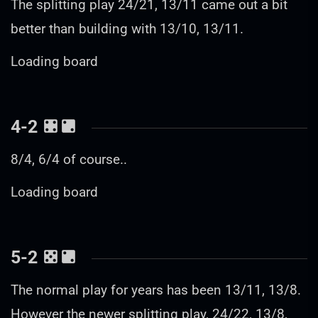
The splitting play 24/21, 13/11 came out a bit
better than building with 13/10, 13/11.
Loading board
4-2
8/4, 6/4 of course..
Loading board
5-2
The normal play for years has been 13/11, 13/8.
However the newer splitting play, 24/22, 13/8,