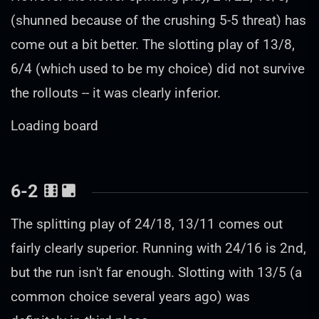
(shunned because of the crushing 5-5 threat) has
come out a bit better. The slotting play of 13/8,
6/4 (which used to be my choice) did not survive
the rollouts -- it was clearly inferior.
Loading board
6-2
The splitting play of 24/18, 13/11 comes out
fairly clearly superior. Running with 24/16 is 2nd,
but the run isn't far enough. Slotting with 13/5 (a
common choice several years ago) was