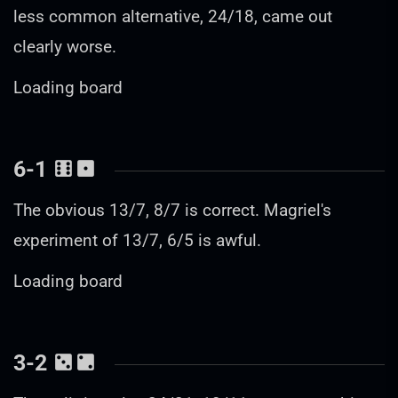
less common alternative, 24/18, came out
clearly worse.
Loading board
6-1
The obvious 13/7, 8/7 is correct. Magriel's
experiment of 13/7, 6/5 is awful.
Loading board
3-2