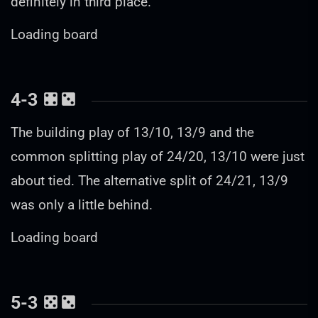
definitely in third place.
Loading board
4-3
The building play of 13/10, 13/9 and the
common splitting play of 24/20, 13/10 were just
about tied. The alternative split of 24/21, 13/9
was only a little behind.
Loading board
5-3