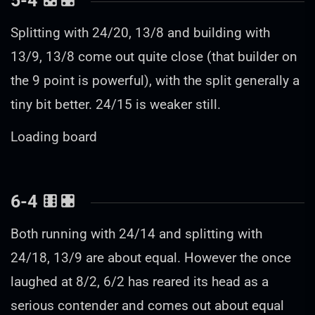
5-4
Splitting with 24/20, 13/8 and building with
13/9, 13/8 come out quite close (that builder on
the 9 point is powerful), with the split generally a
tiny bit better. 24/15 is weaker still.
Loading board
6-4
Both running with 24/14 and splitting with
24/18, 13/9 are about equal. However the once
laughed at 8/2, 6/2 has reared its head as a
serious contender and comes out about equal