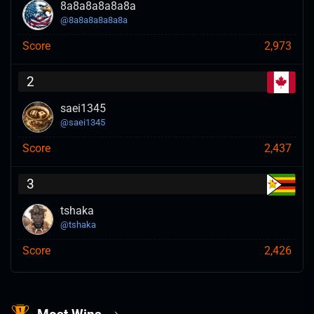
8a8a8a8a8a8a
@
8a8a8a8a8a8a
Score
2,973
2
saei1345
@
saei1345
Score
2,437
3
tshaka
@
tshaka
Score
2,426