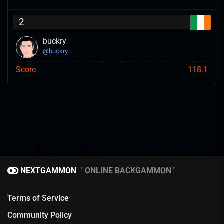
2
buckry
@
buckry
Score
118.1
NEXTGAMMON
ONLINE BACKGAMMON
Terms of Service
Community Policy