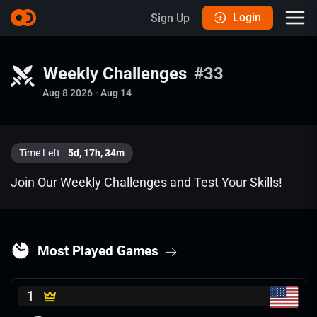
Login
Sign Up
Weekly Challenges
#33
Aug 8 2026
-
Aug 14
Time Left
5d
,
17h
,
34m
Join Our Weekly Challenges and Test Your Skills!
Most Played Games
1