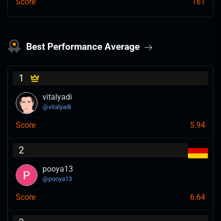
Score
161
Best Performance Average
1
vitalyadi
@
vitalyadi
Score
5.94
2
pooya13
@
pooya13
Score
6.64