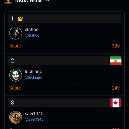
Most Wins
1
elahoo
@
elahoo
Score
320
2
luchiano
@
luchiano
Score
249
3
saei1345
@
saei1345