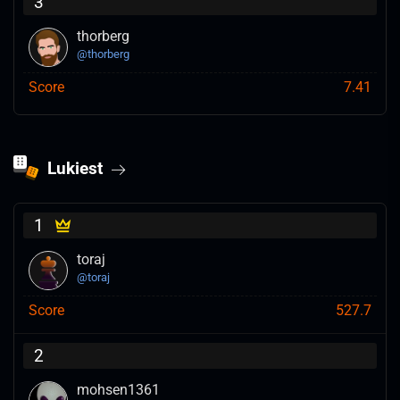
3
thorberg
@
thorberg
Score
7.41
Lukiest
1
toraj
@
toraj
Score
527.7
2
mohsen1361