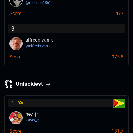
@
mohsen1361
Score
477
3
alfredo.van.k
@
alfredo.van.k
Score
375.8
Unluckiest
1
ney_jr
@
ney_jr
Score
131.7