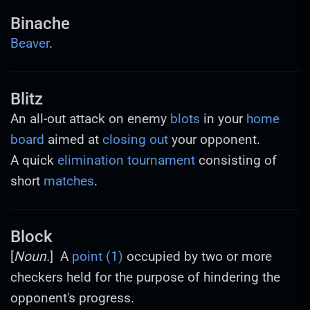
Binache
Beaver
.
Blitz
An all-out attack on enemy
blots
in your
home
board
aimed at
closing out
your opponent.
A quick
elimination
tournament
consisting of
short
matches
.
Block
[
Noun.
] A
point (1)
occupied by two or more
checkers held for the purpose of hindering the
opponent's progress.