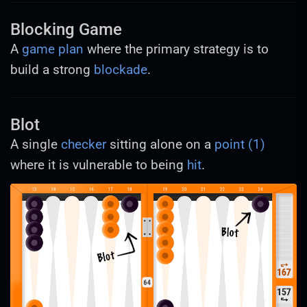
Blocking Game
A
game plan
where the primary strategy is to
build a strong
blockade
.
Blot
A single
checker
sitting alone on a
point (1)
where it is vulnerable to being
hit
.