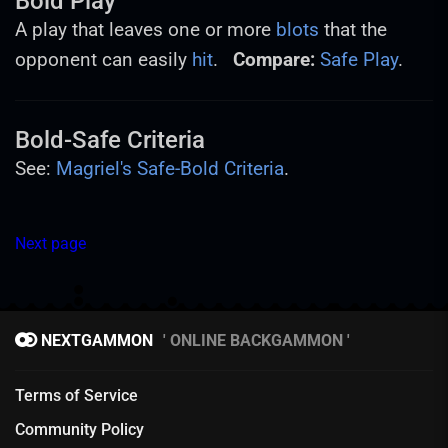
Bold Play
A play that leaves one or more
blots
that the
opponent can easily
hit
.
Compare:
Safe Play
.
Bold-Safe Criteria
See:
Magriel's Safe-Bold Criteria
.
Next page
NEXTGAMMON
ONLINE BACKGAMMON
Terms of Service
Community Policy