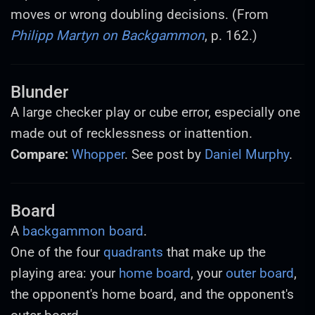
moves or wrong doubling decisions. (From
Philipp Martyn on Backgammon
, p. 162.)
Blunder
A large checker play or cube error, especially one
made out of recklessness or inattention.
Compare:
Whopper
. See post by
Daniel Murphy
.
Board
A
backgammon board
.
One of the four
quadrants
that make up the
playing area: your
home board
, your
outer board
,
the opponent's home board, and the opponent's