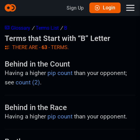
Login
Sign Up
Glossary
/
Terms List
/
B
Terms that Start with “B” Letter
THERE ARE -
63
- TERMS.
Behind in the Count
Having a higher
pip count
than your opponent;
see
count (2)
.
Behind in the Race
Having a higher
pip count
than your opponent.