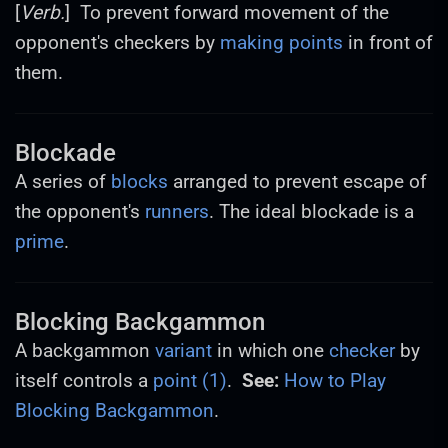
[
Verb.
] To prevent forward movement of the
opponent's checkers by
making points
in front of
them.
Blockade
A series of
blocks
arranged to prevent escape of
the opponent's
runners
. The ideal blockade is a
prime
.
Blocking Backgammon
A backgammon
variant
in which one
checker
by
itself controls a
point (1)
.
See:
How to Play
Blocking Backgammon
.