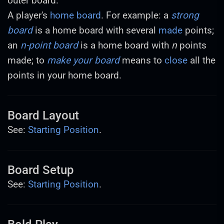
outer board.
A player's
home board
. For example: a
strong
board
is a home board with several
made
points;
an
n-point board
is a home board with
n
points
made; to
make your board
means to
close
all the
points in your home board.
Board Layout
See:
Starting Position
.
Board Setup
See:
Starting Position
.