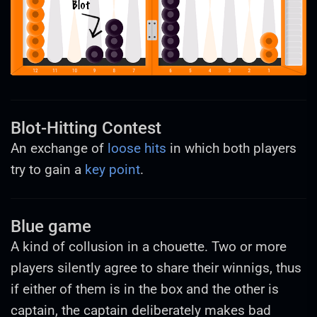
Blot-Hitting Contest
An exchange of
loose hits
in which both players
try to gain a
key point
.
Blue game
A kind of collusion in a chouette. Two or more
players silently agree to share their winnigs, thus
if either of them is in the box and the other is
captain, the captain deliberately makes bad