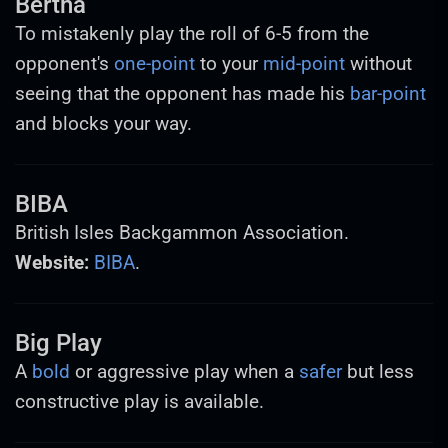
Bertha
To mistakenly play the roll of 6-5 from the
opponent's
one-point
to your
mid-point
without
seeing that the opponent has made his
bar-point
and blocks your way.
BIBA
British Isles Backgammon Association.
Website:
BIBA
.
Big Play
A
bold
or aggressive play when a
safer
but less
constructive play is available.