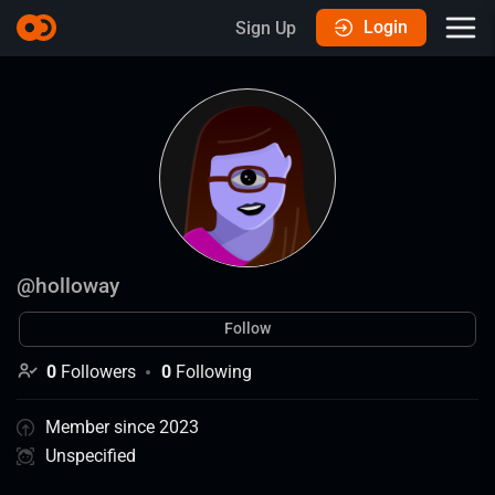
Login
Sign Up
@
holloway
Follow
0
Followers
0
Following
Member since 2023
Unspecified