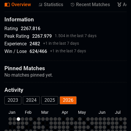
Overview
Statistics
Recent Matches
Ach
Information
Rating
2267.816
Peak Rating
2267.979
1.504 in the last 7 days
Experience
2482
+
1 in the last 7 days
Win / Lose
624
/
466
+
1 in the last 7 days
Pinned Matches
No matches pinned yet.
Activity
2023
2024
2025
2026
Jan
Feb
Mar
Apr
May
Jun
Jul