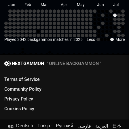
Jan
Feb
Mar
Apr
May
Jun
Jul
Played 3042 backgammon matches in 2025
Less
More
NEXTGAMMON
ONLINE BACKGAMMON
Terms of Service
Community Policy
Privacy Policy
Cookies Policy
Deutsch
Türkçe
Русский
فارسی
العربية
日本