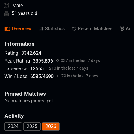
Male
51 years old
Overview
Statistics
Recent Matches
Ach
Information
Rating
3342.624
Peak Rating
3395.896
-2.037 in the last 7 days
Experience
12665
+
213 in the last 7 days
Win / Lose
6585
/
4690
+
179 in the last 7 days
Pinned Matches
No matches pinned yet.
Activity
2024
2025
2026