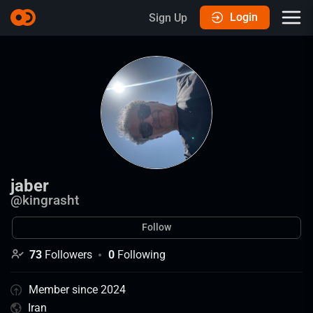
Login
Sign Up
jaber
@
kingrasht
Follow
73
Followers
0
Following
Member since 2024
Iran