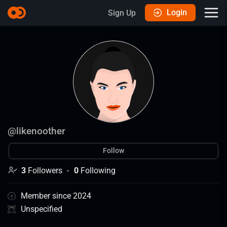
Login
Sign Up
@
likenoother
Follow
3
Followers
0
Following
Member since 2024
Unspecified