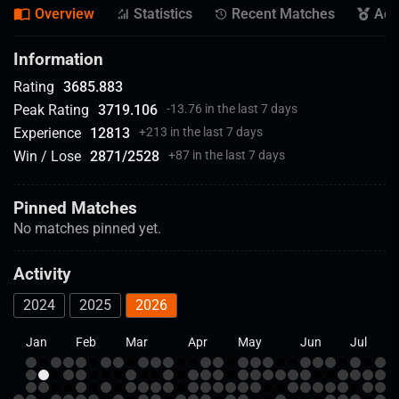
Overview
Statistics
Recent Matches
Ach
Information
Rating
3685.883
Peak Rating
3719.106
-13.76 in the last 7 days
Experience
12813
+
213 in the last 7 days
Win / Lose
2871
/
2528
+
87 in the last 7 days
Pinned Matches
No matches pinned yet.
Activity
2024
2025
2026
Jan
Feb
Mar
Apr
May
Jun
Jul