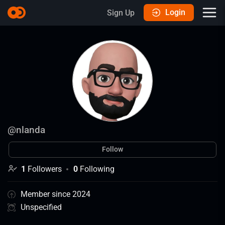
Login
Sign Up
@
nlanda
Follow
1
Followers
0
Following
Member since 2024
Unspecified