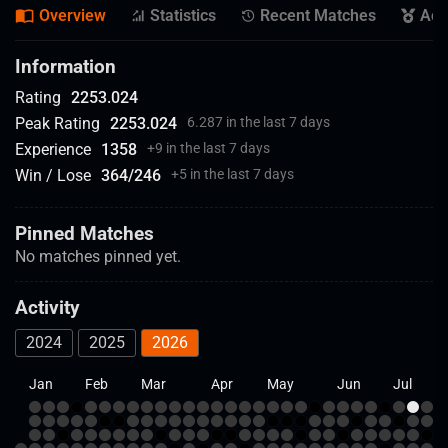
Overview
Statistics
Recent Matches
Ach
Information
Rating
2253.024
Peak Rating
2253.024
6.287 in the last 7 days
Experience
1358
+
9 in the last 7 days
Win / Lose
364
/
246
+
5 in the last 7 days
Pinned Matches
No matches pinned yet.
Activity
2024
2025
2026
Jan
Feb
Mar
Apr
May
Jun
Jul