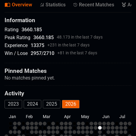
Overview
Statistics
Recent Matches
Ach
Information
Rating
3660.185
Peak Rating
3660.185
48.173 in the last 7 days
Experience
13375
+
231 in the last 7 days
Win / Lose
2957
/
2710
+
81 in the last 7 days
Pinned Matches
No matches pinned yet.
Activity
2023
2024
2025
2026
Jan
Feb
Mar
Apr
May
Jun
Jul