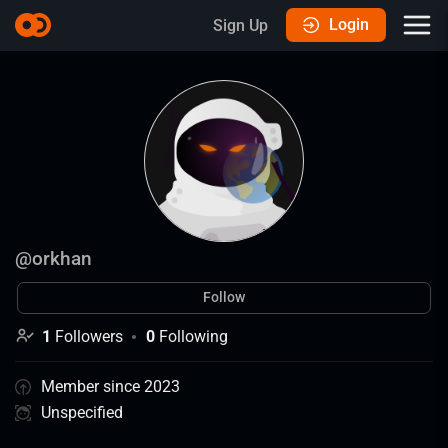
Login
Sign Up
@
orkhan
Follow
1
Followers
0
Following
Member since 2023
Unspecified