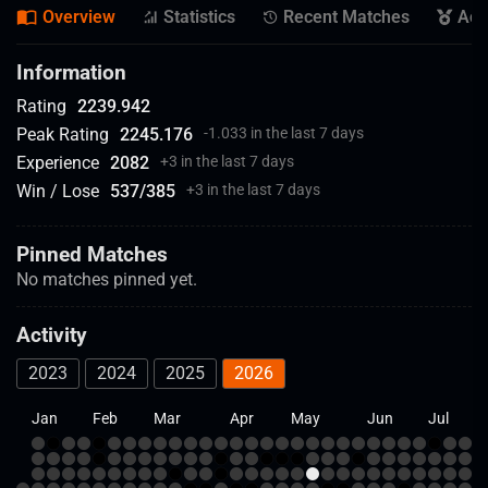
Overview
Statistics
Recent Matches
Ach
Information
Rating
2239.942
Peak Rating
2245.176
-1.033 in the last 7 days
Experience
2082
+
3 in the last 7 days
Win / Lose
537
/
385
+
3 in the last 7 days
Pinned Matches
No matches pinned yet.
Activity
2023
2024
2025
2026
Jan
Feb
Mar
Apr
May
Jun
Jul