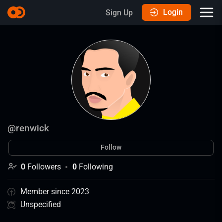
Login
Sign Up
@
renwick
Follow
0
Followers
0
Following
Member since 2023
Unspecified