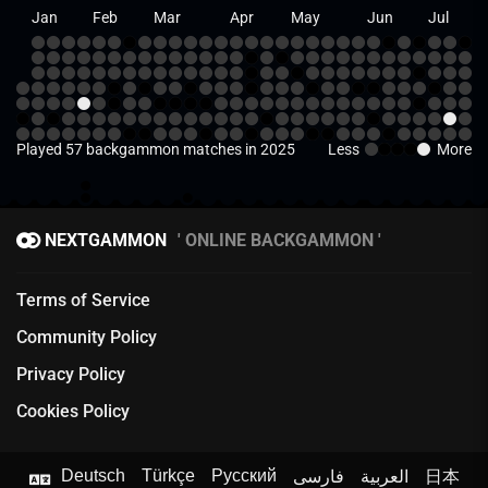
Jan
Feb
Mar
Apr
May
Jun
Jul
Played 57 backgammon matches in 2025
Less
More
NEXTGAMMON
ONLINE BACKGAMMON
Terms of Service
Community Policy
Privacy Policy
Cookies Policy
Deutsch
Türkçe
Русский
فارسی
العربية
日本