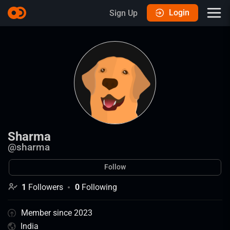
Login
Sign Up
Sharma
@
sharma
Follow
1
Followers
0
Following
Member since 2023
India