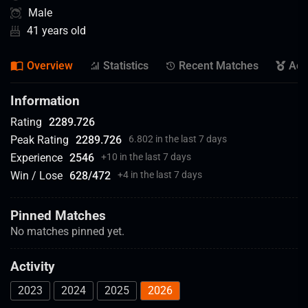
Male
41 years old
Overview
Statistics
Recent Matches
Ach
Information
Rating
2289.726
Peak Rating
2289.726
6.802 in the last 7 days
Experience
2546
+
10 in the last 7 days
Win / Lose
628
/
472
+
4 in the last 7 days
Pinned Matches
No matches pinned yet.
Activity
2023
2024
2025
2026