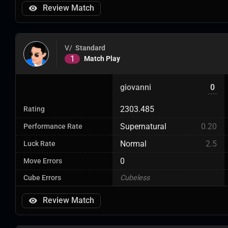
Review Match
V/
Standard
1
Match Play
giovanni
0
2303.485
Rating
Supernatural
0.20
Performance Rate
Normal
2.5
Luck Rate
0
Move Errors
Cube Errors
Cubeless
Review Match