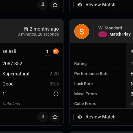
Review Match
V/
Standard
2 months ago
1
Match Play
3 minutes, 28 seconds
seles8
1
2087.852
Rating
Supernatural
2.20
E
Performance Rate
Good
39.5
Luck Rate
1
Move Errors
Cubeless
Cube Errors
C
Review Match