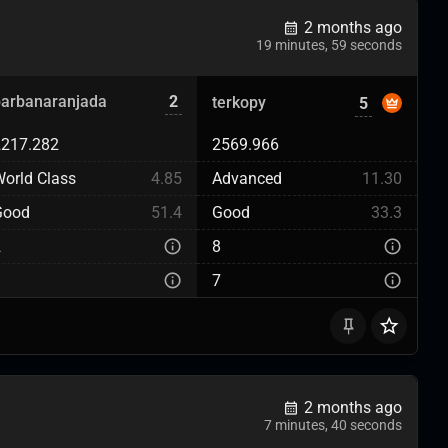
2 months ago
19 minutes, 59 seconds
barbanaranjada
2
terkopy
5
2217.282
2569.966
orld Class
4.85
Advanced
11.30
Good
51.4
Good
33.3
2
8
3
7
2 months ago
7 minutes, 40 seconds