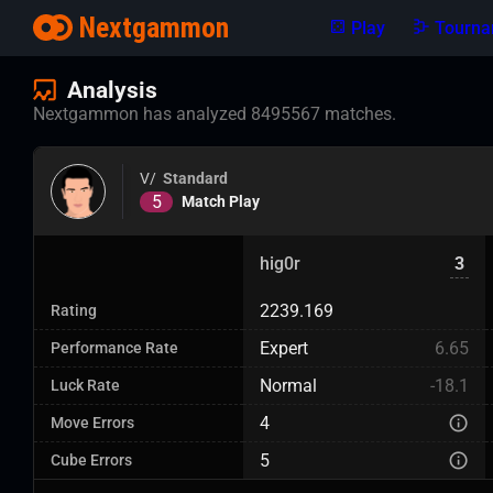
Nextgammon
Play
Tourna
Analysis
Nextgammon has analyzed 8495567 matches.
V/
Standard
5
Match Play
hig0r
3
2239.169
Rating
Expert
6.65
Performance Rate
Normal
-18.1
Luck Rate
4
Move Errors
5
Cube Errors