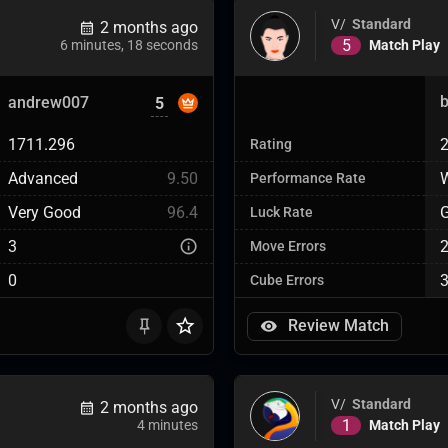
V/
Standard
2 months ago
5
Match Play
6 minutes, 18 seconds
andrew007
5
1711.296
Rating
Advanced
9.50
W
Performance Rate
Very Good
96.4
Luck Rate
3
Move Errors
0
Cube Errors
Review Match
V/
Standard
2 months ago
1
Match Play
4 minutes