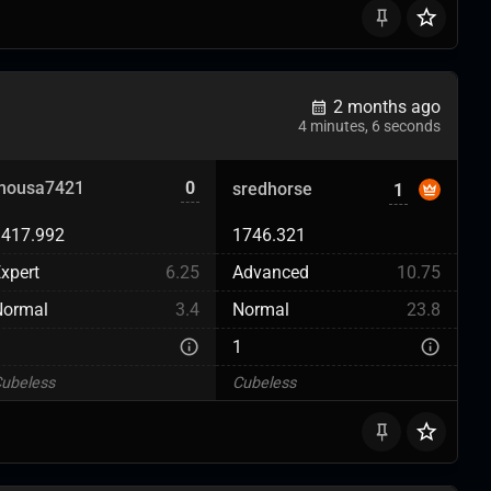
2 months ago
4 minutes, 6 seconds
mousa7421
0
sredhorse
1
1417.992
1746.321
xpert
6.25
Advanced
10.75
Normal
3.4
Normal
23.8
3
1
ubeless
Cubeless