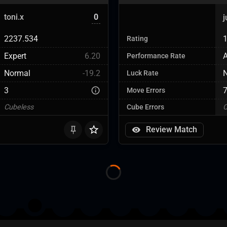
toni.x
0
2237.534
Rating
Expert
6.20
Performance Rate
Normal
-19.2
Luck Rate
3
Move Errors
Cubeless
Cube Errors
C
Review Match