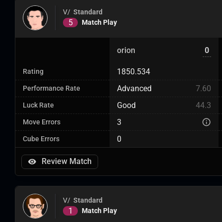
V/
Standard
5
Match Play
orion
0
1850.534
Rating
Advanced
7.60
Performance Rate
Good
44.3
Luck Rate
3
Move Errors
0
Cube Errors
Review Match
V/
Standard
1
Match Play