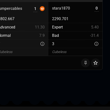
stara1870
0
jumpercables
1
1802.667
2290.701
Advanced
11.30
Expert
5.40
Normal
7.9
Bad
-31.4
7
3
ubeless
Cubeless