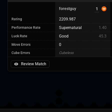
forestguy
1
2209.987
Rating
Supernatural
1.40
Performance Rate
Good
45.3
Luck Rate
0
Move Errors
Cube Errors
Cubeless
Review Match
Next Page