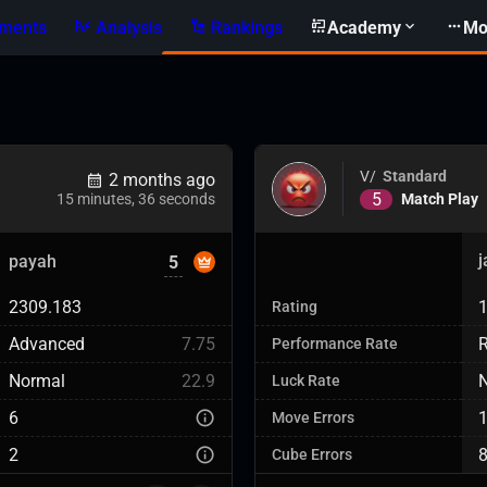
ments
Analysis
Rankings
Academy
Mo
V/
Standard
2 months ago
5
Match Play
15 minutes, 36 seconds
payah
5
2309.183
Rating
Advanced
7.75
R
Performance Rate
Normal
22.9
Luck Rate
6
Move Errors
2
Cube Errors