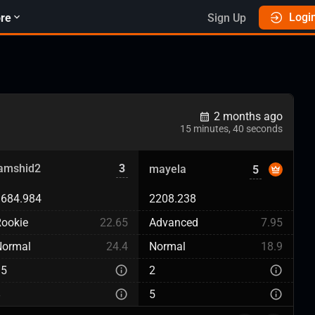
Logi
re
Sign Up
2 months ago
15 minutes, 40 seconds
jamshid2
3
mayela
5
1684.984
2208.238
ookie
22.65
Advanced
7.95
Normal
24.4
Normal
18.9
15
2
8
5