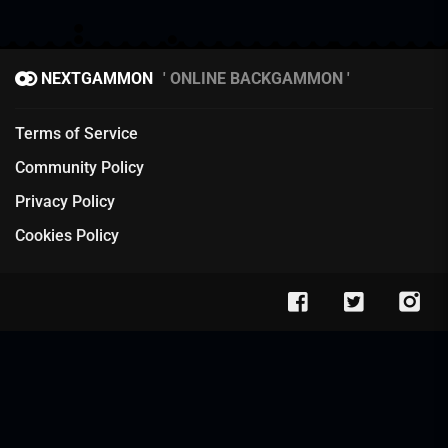
NEXTGAMMON
ONLINE BACKGAMMON
Terms of Service
Community Policy
Privacy Policy
Cookies Policy