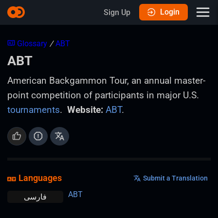
Login
Sign Up
Glossary
/
ABT
ABT
American Backgammon Tour, an annual master-
point competition of participants in major U.S.
tournaments
.
Website:
ABT
.
Languages
Submit a Translation
ABT
فارسی