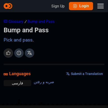
Login
Sign Up
Glossary
/
Bump and Pass
Bump and Pass
Pick and pass
.
Languages
Submit a Translation
ضربه و رفتن
فارسی