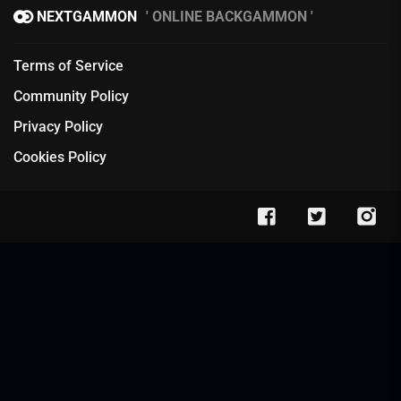
NEXTGAMMON
ONLINE BACKGAMMON
Terms of Service
Community Policy
Privacy Policy
Cookies Policy