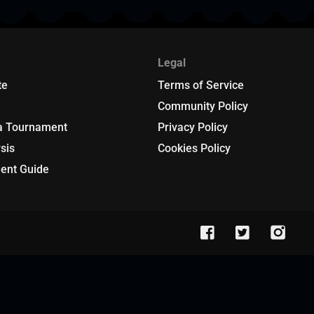
Legal
te
Terms of Service
Community Policy
a Tournament
Privacy Policy
sis
Cookies Policy
ent Guide