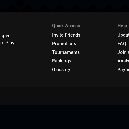
Quick Access
Help
Invite Friends
Upda
 open
n. Play
Promotions
FAQ
Tournaments
Join 
Rankings
Analy
Glossary
Paym