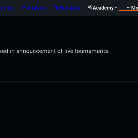
ments
Analysis
Rankings
Academy
Mo
sed in announcement of live tournaments.