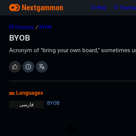
Nextgammon
Play
Tourna
Glossary
/
BYOB
BYOB
Acronym of "bring your own board," sometimes u
Languages
BYOB
فارسی