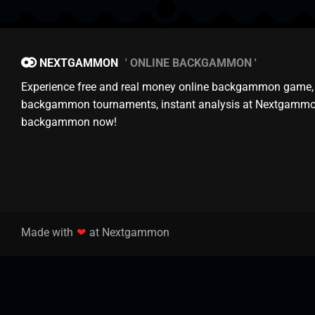
NEXTGAMMON
ONLINE BACKGAMMON
Experience free and real money online backgammon game,
backgammon tournaments, instant analysis at Nextgammo
backgammon now!
Made with
❤
at Nextgammon