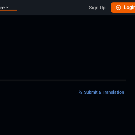
Logi
re
Sign Up
Submit a Translation