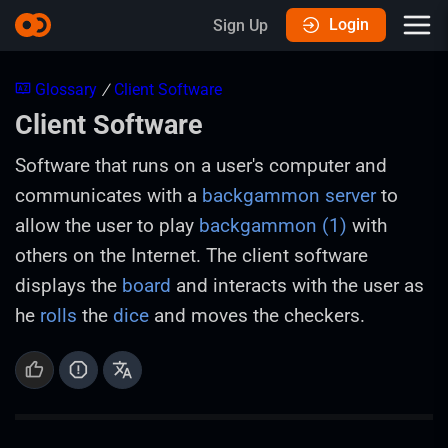
Login
Sign Up
Glossary
/
Client Software
Client Software
Software that runs on a user's computer and
communicates with a
backgammon server
to
allow the user to play
backgammon (1)
with
others on the Internet. The client software
displays the
board
and interacts with the user as
he
rolls
the
dice
and moves the checkers.