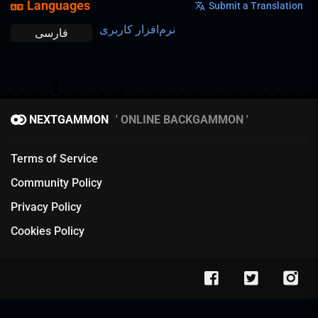
Languages
Submit a Translation
نرم‌افزار کاربری
فارسی
NEXTGAMMON
ONLINE BACKGAMMON
Terms of Service
Community Policy
Privacy Policy
Cookies Policy