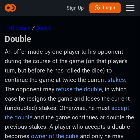
Login
Sign Up
Glossary
/
Double
Double
An offer made by one player to his opponent
during the course of the game (on that player's
turn, but before he has rolled the dice) to
continue the game at twice the current
stakes
.
The opponent may
refuse the double
, in which
case he resigns the game and loses the current
(undoubled) stakes. Otherwise, he must
accept
the double
and the game continues at double the
previous stakes. A player who accepts a double
becomes
owner of the cube
and only he may