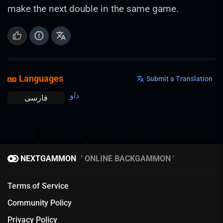
make the next double in the same game.
Languages
Submit a Translation
داو
فارسی
NEXTGAMMON
ONLINE BACKGAMMON
Terms of Service
Community Policy
Privacy Policy