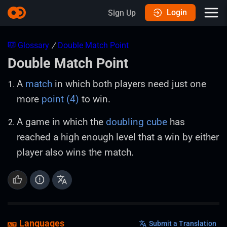
Login
Sign Up
Glossary
/
Double Match Point
Double Match Point
A
match
in which both players need just one
more
point (4)
to win.
A game in which the
doubling cube
has
reached a high enough level that a win by either
player also wins the match.
Languages
Submit a Translation