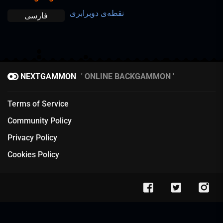
نقطه‌ی دوبرابری
فارسی
NEXTGAMMON
ONLINE BACKGAMMON
Terms of Service
Community Policy
Privacy Policy
Cookies Policy