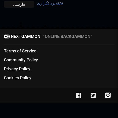
تخته‌نرد تکراری
فارسی
NEXTGAMMON
ONLINE BACKGAMMON
Terms of Service
Community Policy
Privacy Policy
Cookies Policy