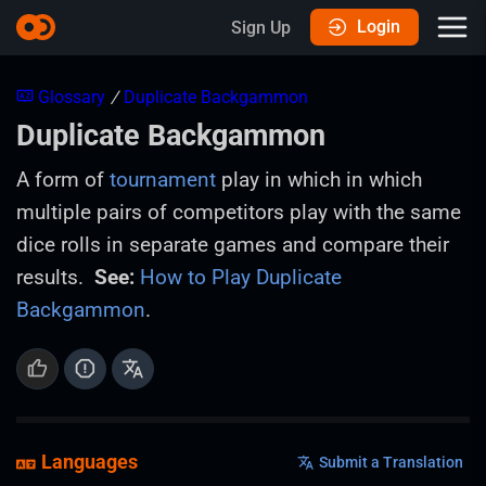
Login
Sign Up
Glossary
/
Duplicate Backgammon
Duplicate Backgammon
A form of
tournament
play in which in which
multiple pairs of competitors play with the same
dice rolls in separate games and compare their
results.
See:
How to Play Duplicate
Backgammon
.
Languages
Submit a Translation