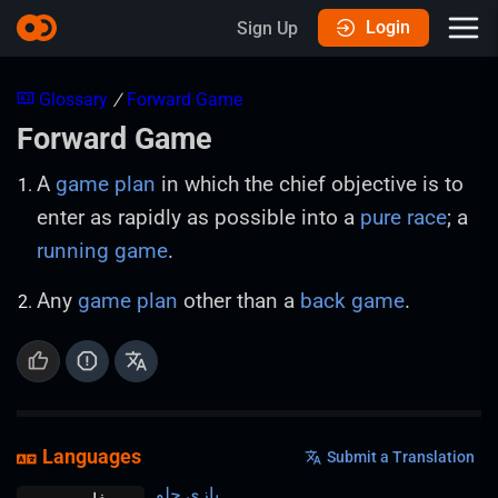
Login
Sign Up
Glossary
/
Forward Game
Forward Game
A
game plan
in which the chief objective is to
enter as rapidly as possible into a
pure race
; a
running game
.
Any
game plan
other than a
back game
.
Languages
Submit a Translation
بازی جلو