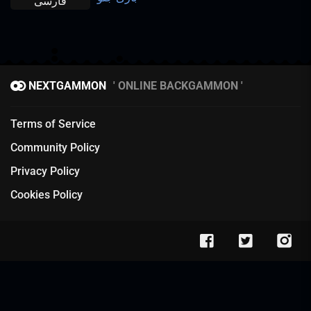
فارسی
NEXTGAMMON
ONLINE BACKGAMMON
Terms of Service
Community Policy
Privacy Policy
Cookies Policy