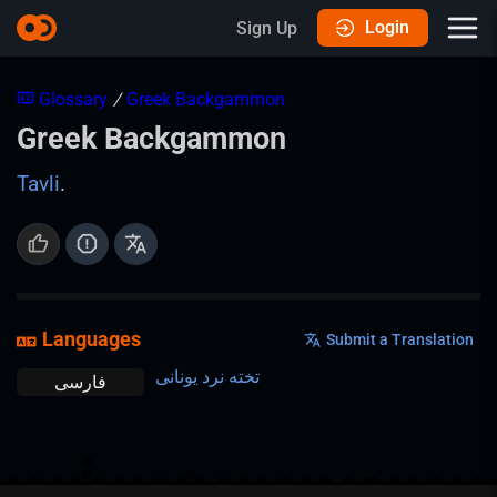
Login
Sign Up
Glossary
/
Greek Backgammon
Greek Backgammon
Tavli
.
Languages
Submit a Translation
تخته نرد یونانی
فارسی