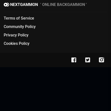
NEXTGAMMON
ONLINE BACKGAMMON
Terms of Service
Community Policy
Privacy Policy
Cookies Policy