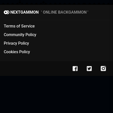
NEXTGAMMON
ONLINE BACKGAMMON
Terms of Service
Community Policy
Privacy Policy
Cookies Policy