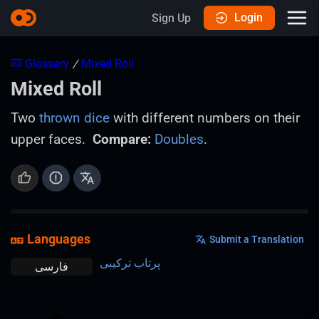
Login
Sign Up
Glossary
/
Mixed Roll
Mixed Roll
Two
thrown
dice
with different numbers on their
upper faces.
Compare:
Doubles
.
Languages
Submit a Translation
پرتاب ترکیبی
فارسی