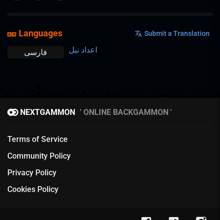
Languages
Submit a Translation
اعداد نیل
فارسی
NEXTGAMMON
ONLINE BACKGAMMON
Terms of Service
Community Policy
Privacy Policy
Cookies Policy