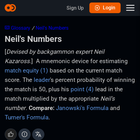
Login
Sign Up
Glossary
/
Neil's Numbers
Neil's Numbers
[
Devised by backgammon expert Neil
Kazaross.
] A mnemonic device for estimating
match equity (1)
based on the current match
score. The
leader
's percent probability of winning
the match is 50, plus his
point (4)
lead in the
match multiplied by the appropriate
Neil's
number
.
Compare:
Janowski's Formula
and
Turner's Formula
.