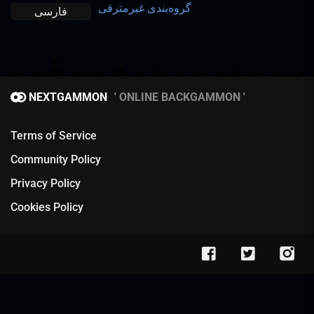
گروه‌بندی غیرمترقی
فارسی
NEXTGAMMON
ONLINE BACKGAMMON
Terms of Service
Community Policy
Privacy Policy
Cookies Policy