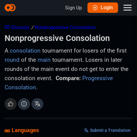
Login
Sign Up
Glossary
/
Nonprogressive Consolation
Nonprogressive Consolation
A
consolation
tournament for losers of the first
round
of the
main
tournament. Losers in later
rounds of the main event do not get to enter the
consolation event.
Compare:
Progressive
Consolation
.
Languages
Submit a Translation