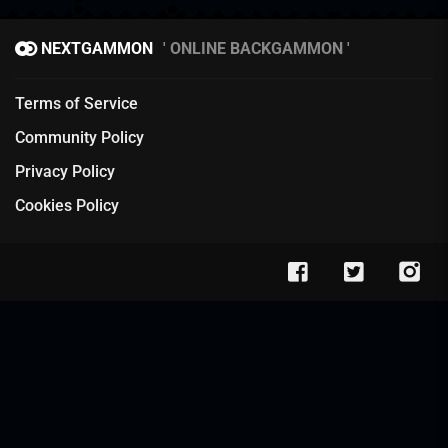
NEXTGAMMON
ONLINE BACKGAMMON
Terms of Service
Community Policy
Privacy Policy
Cookies Policy