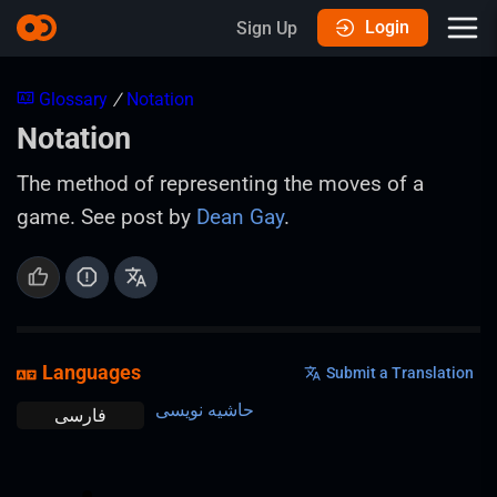
Login
Sign Up
Glossary
/
Notation
Notation
The method of representing the moves of a
game. See post by
Dean Gay
.
Languages
Submit a Translation
حاشیه نویسی
فارسی