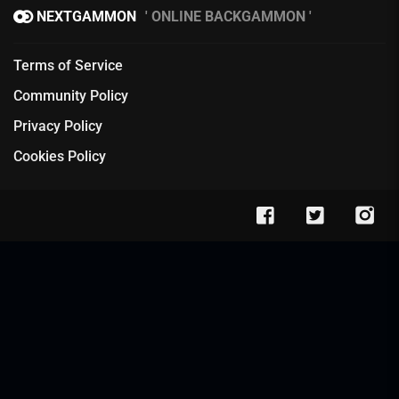
NEXTGAMMON
ONLINE BACKGAMMON
Terms of Service
Community Policy
Privacy Policy
Cookies Policy