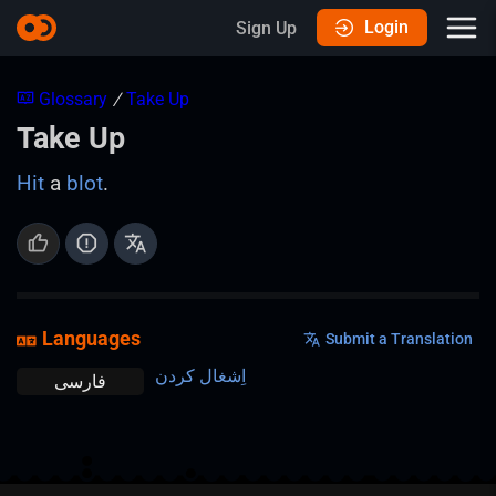
Login
Sign Up
Glossary
/
Take Up
Take Up
Hit
a
blot
.
Languages
Submit a Translation
اِشغال کردن
فارسی