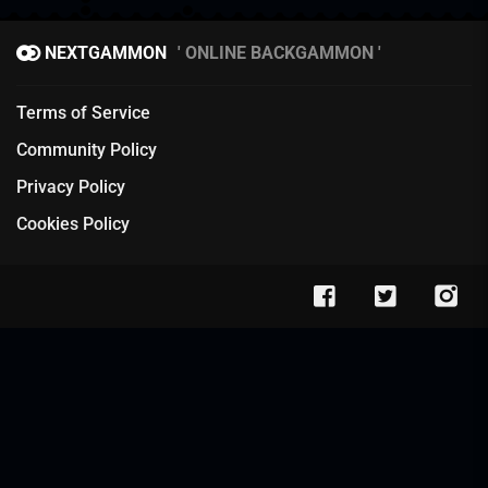
NEXTGAMMON
ONLINE BACKGAMMON
Terms of Service
Community Policy
Privacy Policy
Cookies Policy