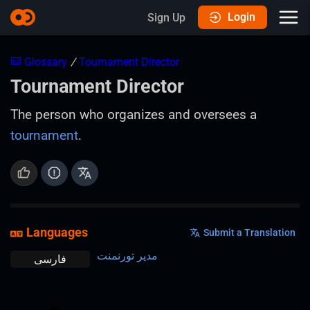
Login
Sign Up
Glossary
/
Tournament Director
Tournament Director
The person who organizes and oversees a
tournament
.
Languages
Submit a Translation
مدیر تورنمنت
فارسی