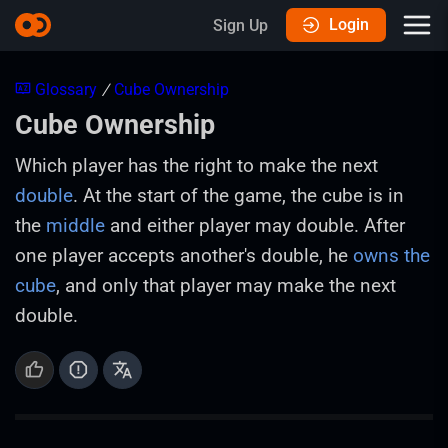
Login
Sign Up
Glossary
/
Cube Ownership
Cube Ownership
Which player has the right to make the next
double
. At the start of the game, the cube is in
the
middle
and either player may double. After
one player accepts another's double, he
owns the
cube
, and only that player may make the next
double.