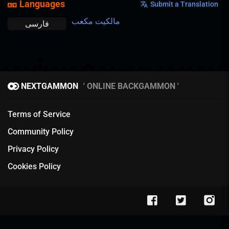
Languages
Submit a Translation
مالکیت مکعب
فارسی
NEXTGAMMON
ONLINE BACKGAMMON
Terms of Service
Community Policy
Privacy Policy
Cookies Policy