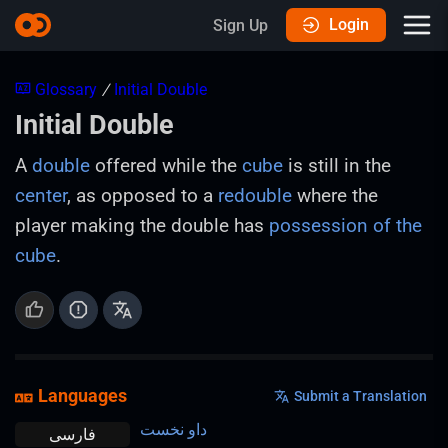
Login
Sign Up
Glossary
/
Initial Double
Initial Double
A
double
offered while the
cube
is still in the
center
, as opposed to a
redouble
where the
player making the double has
possession of the
cube
.
Languages
Submit a Translation
داو نخست
فارسی