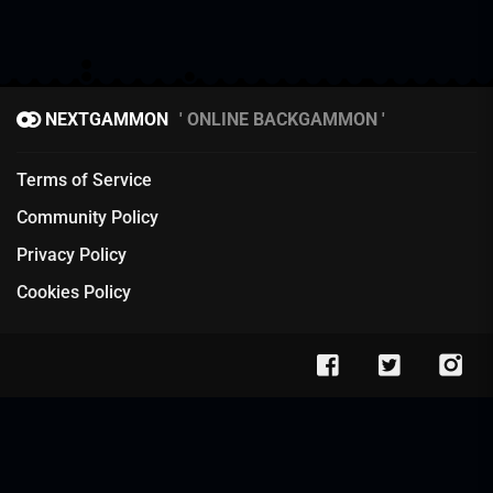
NEXTGAMMON
ONLINE BACKGAMMON
Terms of Service
Community Policy
Privacy Policy
Cookies Policy