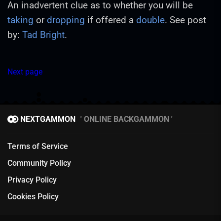
An inadvertent clue as to whether you will be
taking
or
dropping
if offered a
double
. See post
by:
Tad Bright
.
Next page
NEXTGAMMON
ONLINE BACKGAMMON
Terms of Service
Community Policy
Privacy Policy
Cookies Policy