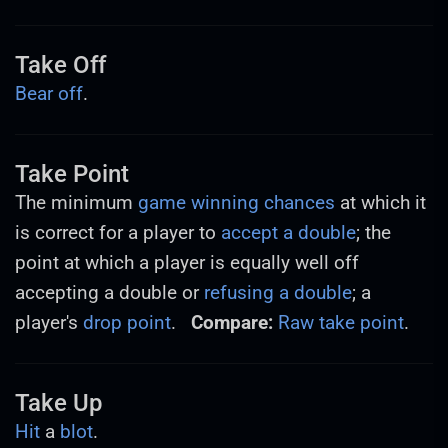
Take Off
Bear off
.
Take Point
The minimum
game winning chances
at which it
is correct for a player to
accept a double
; the
point at which a player is equally well off
accepting a double or
refusing a double
; a
player's
drop point
.
Compare:
Raw take point
.
Take Up
Hit
a
blot
.