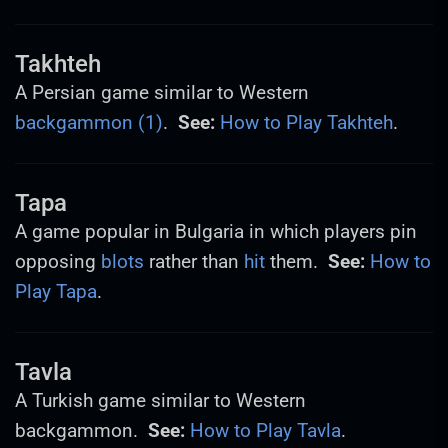
Takhteh
A Persian game similar to Western
backgammon (1)
.
See:
How to Play Takhteh
.
Tapa
A game popular in Bulgaria in which players pin
opposing
blots
rather than
hit
them.
See:
How to
Play Tapa
.
Tavla
A Turkish game similar to Western
backgammon.
See:
How to Play Tavla
.