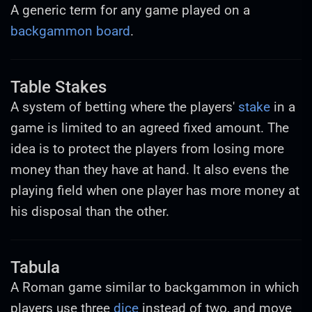
A generic term for any game played on a
backgammon board
.
Table Stakes
A system of betting where the players'
stake
in a
game is limited to an agreed fixed amount. The
idea is to protect the players from losing more
money than they have at hand. It also evens the
playing field when one player has more money at
his disposal than the other.
Tabula
A Roman game similar to backgammon in which
players use three
dice
instead of two, and move