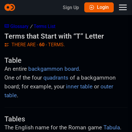
Login
Sign Up
Glossary
/
Terms List
Terms that Start with “T” Letter
THERE ARE -
60
- TERMS.
Table
An entire
backgammon board
.
One of the four
quadrants
of a backgammon
board; for example, your
inner table
or
outer
table
.
Tables
The English name for the Roman game
Tabula
.