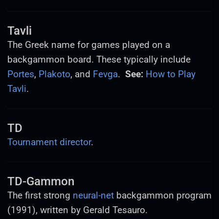
Tavli
The Greek name for games played on a
backgammon board. These typically include
Portes
,
Plakoto
, and
Fevga
.
See:
How to Play
Tavli
.
TD
Tournament director
.
TD-Gammon
The first strong
neural-net
backgammon program
(1991), written by Gerald Tesauro.