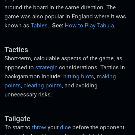
around the board in the same direction. The
game was also popular in England where it was
known as
Tables
.
See:
How to Play Tabula
.
Tactics
Short-term, calculable aspects of the game, as
opposed to
strategic
considerations. Tactics in
backgammon include:
hitting
blots
,
making
points
,
clearing points
, and avoiding
unnecessary risks.
Tailgate
To start to
throw
your
dice
before the opponent