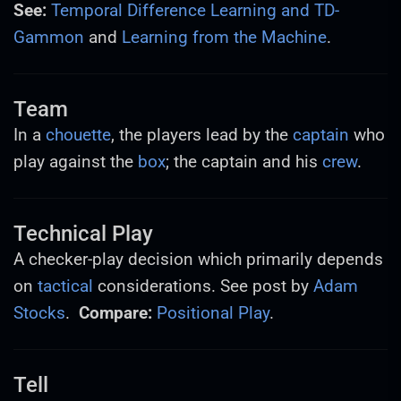
See:
Temporal Difference Learning and TD-
Gammon
and
Learning from the Machine
.
Team
In a
chouette
, the players lead by the
captain
who
play against the
box
; the captain and his
crew
.
Technical Play
A checker-play decision which primarily depends
on
tactical
considerations. See post by
Adam
Stocks
.
Compare:
Positional Play
.
Tell