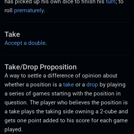
has picked up his own dice to finish his
turn
; to
roll
prematurely
.
Take
Accept a double
.
Take/Drop Proposition
A way to settle a difference of opinion about
whether a position is a
take
or a
drop
by playing
a series of games starting with the position in
question. The player who believes the position is
a take plays the taking side owning a 2-cube and
gets one point added to his score for each game
played.